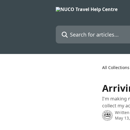
Skip to main content
Search for articles...
All Collections
Arrivi
I'm making m
collect my a
Written
May 13,