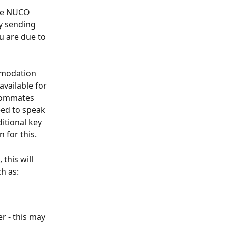
the NUCO 
y sending 
u are due to 
mmodation 
available for 
roommates 
eed to speak 
itional key 
 for this.
this will 
h as:
r - this may 