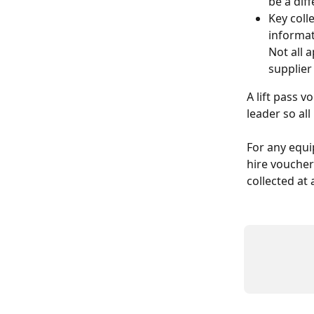
be a dif
Key coll
informat
Not all 
supplier
A lift pass v
leader so al
For any equi
hire voucher 
collected at 