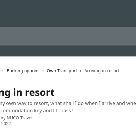
Booking options
Own Transport
Arriving in resort
ng in resort
y own way to resort, what shall I do when I arrive and whe
ccommodation key and lift pass?
 by
NUCO Travel
 2022