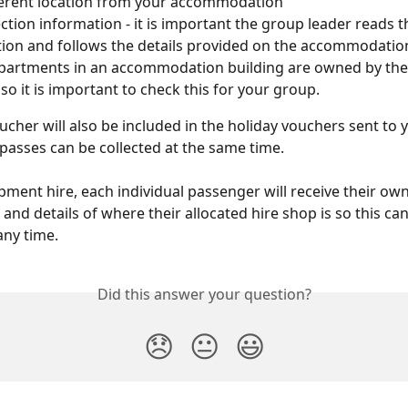
ferent location from your accommodation
ection information - it is important the group leader reads th
ion and follows the details provided on the accommodation
apartments in an accommodation building are owned by th
 so it is important to check this for your group.
oucher will also be included in the holiday vouchers sent to
l passes can be collected at the same time.
pment hire, each individual passenger will receive their o
and details of where their allocated hire shop is so this can
any time.
Did this answer your question?
😞
😐
😃