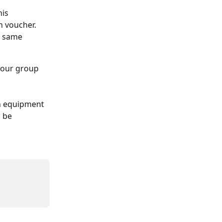
is 
 voucher. 
e same 
 your group 
wn equipment 
 be 