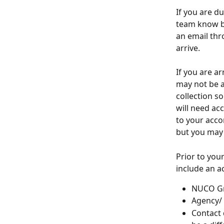
If you are d
team know by
an email thr
arrive.
If you are a
may not be av
collection so
will need ac
to your acco
but you may 
Prior to your
include an a
NUCO G
Agency/
Contact 