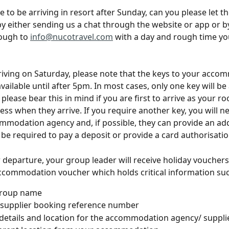
ue to be arriving in resort after Sunday, can you please let 
 either sending us a chat through the website or app or b
ough to 
info@nucotravel.com
 with a day and rough time yo
rriving on Saturday, please note that the keys to your acco
ailable until after 5pm. In most cases, only one key will be 
 please bear this in mind if you are first to arrive as your 
cess when they arrive. If you require another key, you will n
mmodation agency and, if possible, they can provide an add
be required to pay a deposit or provide a card authorisation
 departure, your group leader will receive holiday vouchers, 
ccommodation voucher which holds critical information suc
roup name
 supplier booking reference number
details and location for the accommodation agency/ supplie